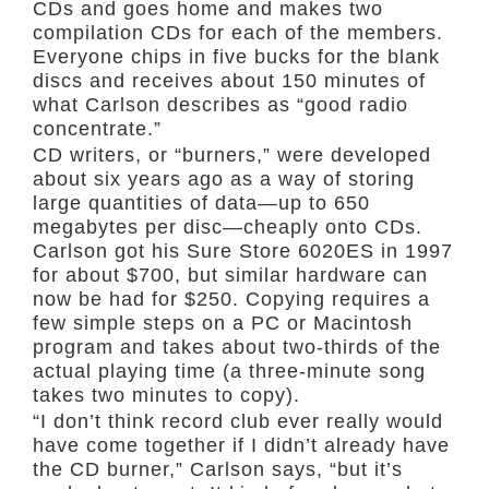
CDs and goes home and makes two
compilation CDs for each of the members.
Everyone chips in five bucks for the blank
discs and receives about 150 minutes of
what Carlson describes as “good radio
concentrate.”
CD writers, or “burners,” were developed
about six years ago as a way of storing
large quantities of data—up to 650
megabytes per disc—cheaply onto CDs.
Carlson got his Sure Store 6020ES in 1997
for about $700, but similar hardware can
now be had for $250. Copying requires a
few simple steps on a PC or Macintosh
program and takes about two-thirds of the
actual playing time (a three-minute song
takes two minutes to copy).
“I don’t think record club ever really would
have come together if I didn’t already have
the CD burner,” Carlson says, “but it’s