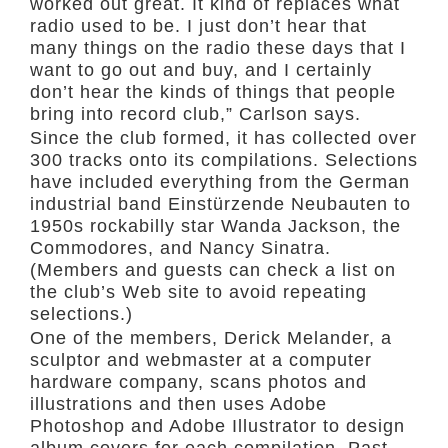
worked out great. It kind of replaces what
radio used to be. I just don’t hear that
many things on the radio these days that I
want to go out and buy, and I certainly
don’t hear the kinds of things that people
bring into record club,” Carlson says.
Since the club formed, it has collected over
300 tracks onto its compilations. Selections
have included everything from the German
industrial band Einstürzende Neubauten to
1950s rockabilly star Wanda Jackson, the
Commodores, and Nancy Sinatra.
(Members and guests can check a list on
the club’s Web site to avoid repeating
selections.)
One of the members, Derick Melander, a
sculptor and webmaster at a computer
hardware company, scans photos and
illustrations and then uses Adobe
Photoshop and Adobe Illustrator to design