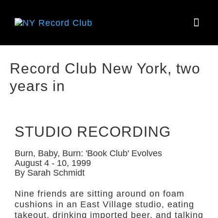
HOW IT
Record Club New York, two
years in
STUDIO RECORDING
Burn, Baby, Burn: 'Book Club' Evolves
August 4 - 10, 1999
By Sarah Schmidt
Nine friends are sitting around on foam
cushions in an East Village studio, eating
takeout, drinking imported beer, and talking