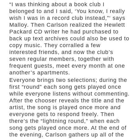
“I was thinking about a book club I
belonged to and I said, ‘You know, I really
wish I was in a record club instead,”‘ says
Malloy. Then Carlson realized the Hewlett
Packard CD writer he had purchased to
back up text archives could also be used to
copy music. They corralled a few
interested friends, and now the club’s
seven regular members, together with
frequent guests, meet every month at one
another’s apartments.
Everyone brings two selections; during the
first “round” each song gets played once
while everyone listens without commenting.
After the chooser reveals the title and the
artist, the song is played once more and
everyone gets to respond freely. Then
there’s the “lightning round,” when each
song gets played once more. At the end of
the evening, Carlson gathers up all of the