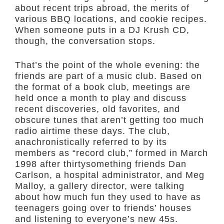
about recent trips abroad, the merits of
various BBQ locations, and cookie recipes.
When someone puts in a DJ Krush CD,
though, the conversation stops.
That’s the point of the whole evening: the
friends are part of a music club. Based on
the format of a book club, meetings are
held once a month to play and discuss
recent discoveries, old favorites, and
obscure tunes that aren’t getting too much
radio airtime these days. The club,
anachronistically referred to by its
members as “record club,” formed in March
1998 after thirtysomething friends Dan
Carlson, a hospital administrator, and Meg
Malloy, a gallery director, were talking
about how much fun they used to have as
teenagers going over to friends’ houses
and listening to everyone’s new 45s.