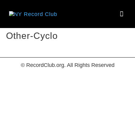
HOW IT
Other-Cyclo
© RecordClub.org. All Rights Reserved